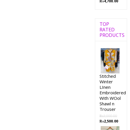
₨
4,700.00
TOP
RATED
PRODUCTS
Stitched
Winter
LInen
Embroidered
With WOol
Shawl n
Trouser
₨
3,000.00
₨
2,500.00