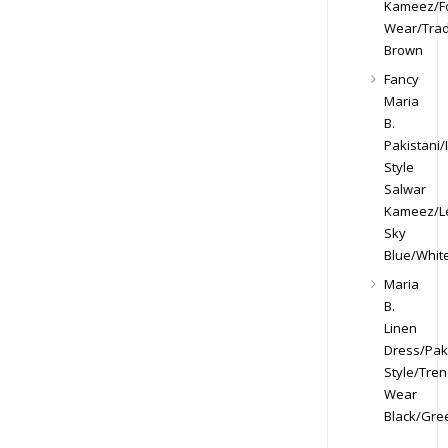
Kameez/F
Wear/Trad
Brown
Fancy
Maria
B.
Pakistani/
Style
Salwar
Kameez/Le
Sky
Blue/Whit
Maria
B.
Linen
Dress/Paki
Style/Tren
Wear
Black/Gre