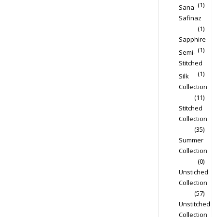
(1)
Sana
Safinaz
(1)
Sapphire
(1)
Semi-
Stitched
(1)
Silk
Collection
(11)
Stitched
Collection
(35)
Summer
Collection
(0)
Unstiched
Collection
(57)
Unstitched
Collection