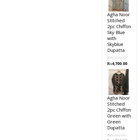
Agha Noor
Stitched
2pc Chiffon
Sky Blue
with
Skyblue
Dupatta
₨
5,500.00
₨
4,700.00
Agha Noor
Stitched
2pc Chiffon
Green with
Green
Dupatta
₨
5,500.00