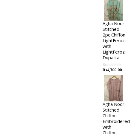
Agha Noor
Stitched
2pc Chiffon
LightFerozi
with
LightFerozi
Dupatta
₨
5,500.00
₨
4,700.00
Agha Noor
Stitched
Chiffon
Embroidered
with
Chiffon