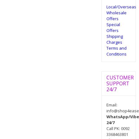
Local/Overseas
Wholesale
Offers
Special
Offers
Shipping
Charges
Terms and
Conditions
CUSTOMER
SUPPORT
24/7
Email:
info@shop4ease
WhatsApp/Vibe
24/7
Call PK: 0092
3368463801