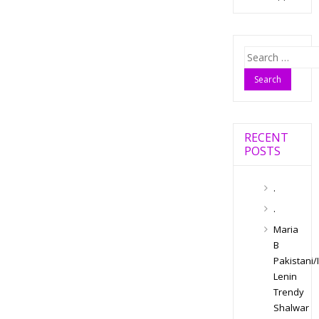
Search
for:
RECENT
POSTS
.
.
Maria
B
Pakistani/
Lenin
Trendy
Shalwar