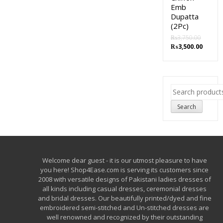
Emb
Dupatta
(2Pc)
₨
3,750.00
₨
3,500.00
Search
for:
Search
Welcome dear guest - it is our utmost pleasure to have
you here! Shop4Ease.com is serving its customers since
2008 with versatile designs of Pakistani ladies dresses of
all kinds including casual dresses, ceremonial dresses
and bridal dresses. Our beautifully printed/dyed and fine
embroidered semi-stitched and Un-stitched dresses are
well renowned and recognized by their outstanding