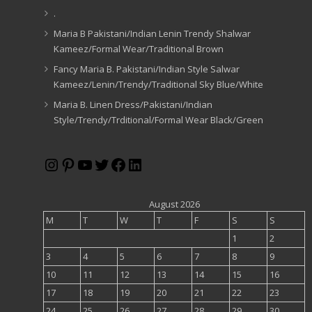
.
Maria B Pakistani/Indian Lenin Trendy Shalwar
Kameez/Formal Wear/Traditional Brown
Fancy Maria B. Pakistani/Indian Style Salwar
Kameez/Lenin/Trendy/Traditional Sky Blue/White
Maria B. Linen Dress/Pakistani/Indian
Style/Trendy/Trditional/Formal Wear Black/Green
Instagram
Pinterest
YouTube
Twitter
Facebook
LinkedIn
August 2026
M
T
W
T
F
S
S
1
2
3
4
5
6
7
8
9
10
11
12
13
14
15
16
17
18
19
20
21
22
23
24
25
26
27
28
29
30