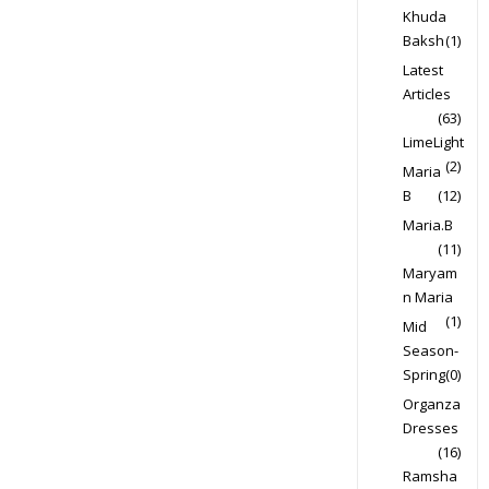
Khuda
Baksh
(1)
Latest
Articles
(63)
LimeLight
(2)
Maria
B
(12)
Maria.B
(11)
Maryam
n Maria
(1)
Mid
Season-
Spring
(0)
Organza
Dresses
(16)
Ramsha