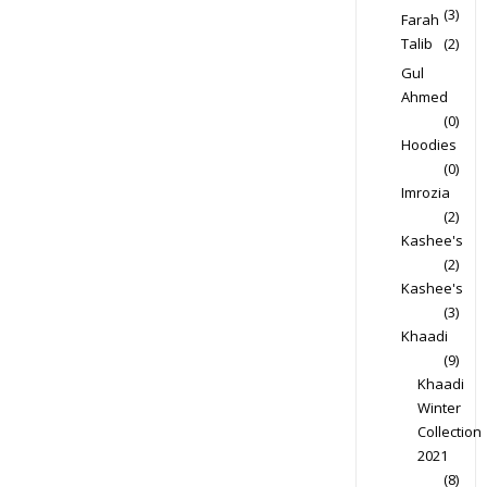
(3)
Farah
Talib
(2)
Gul
Ahmed
(0)
Hoodies
(0)
Imrozia
(2)
Kashee's
(2)
Kashee's
(3)
Khaadi
(9)
Khaadi
Winter
Collection
2021
(8)