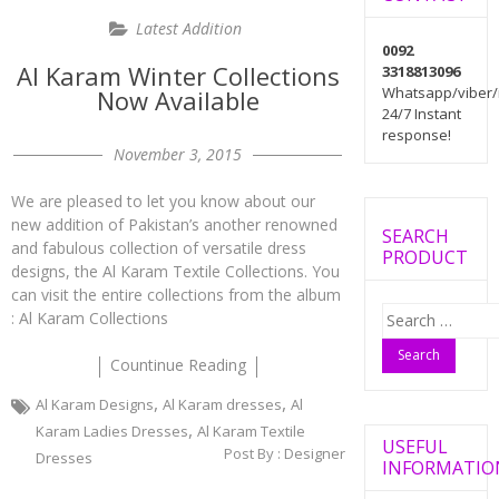
Latest Addition
0092
Al Karam Winter Collections
3318813096
Whatsapp/viber/
Now Available
24/7 Instant
response!
November 3, 2015
We are pleased to let you know about our
new addition of Pakistan’s another renowned
SEARCH
and fabulous collection of versatile dress
PRODUCT
designs, the Al Karam Textile Collections. You
can visit the entire collections from the album
Search
: Al Karam Collections
for:
Countinue Reading
,
,
Al Karam Designs
Al Karam dresses
Al
,
Karam Ladies Dresses
Al Karam Textile
USEFUL
Post By :
Designer
Dresses
INFORMATIO