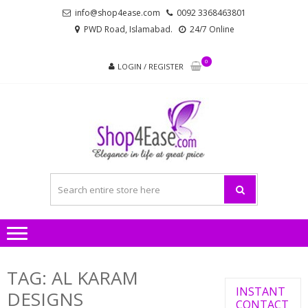
Skip
Skip
info@shop4ease.com
0092 3368463801
to
to
PWD Road, Islamabad.
24/7 Online
navigation
content
0
LOGIN / REGISTER
SHOP4
All Brands Pakistani
– PA
Ladies Dresses and
Bags!
LADIES
AND
TAG:
AL KARAM
INSTANT
DESIGNS
CONTACT