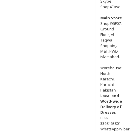
Skype:
Shop4Ease
Main Store
Shop#GF07,
Ground
Floor, Al
Taqwa
Shopping
Mall, PWD
Islamabad.
Warehouse:
North
Karachi,
Karachi,
Pakistan.
Local and
Word-wide
Delivery of
Dresses
0092
3368463801
WhatsApp/Viber