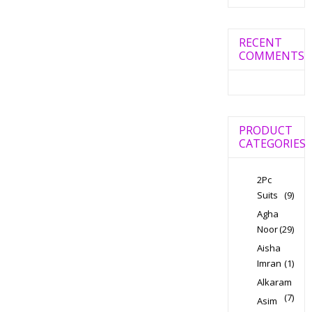
RECENT
COMMENTS
PRODUCT
CATEGORIES
2Pc
Suits
(9)
Agha
Noor
(29)
Aisha
Imran
(1)
Alkaram
(7)
Asim