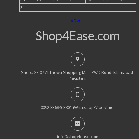
31
« Dec
Shop4Ease.com
Shop#GF-07 Al Taqwa Shopping Mall, PWD Road, Islamabad,
Pakistan.
0092 3368463801 (Whatsapp/Viber/imo)
info@shop4ease.com