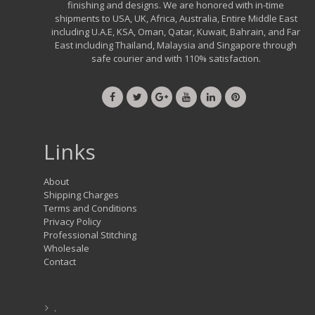
finishing and designs. We are honored with in-time
shipments to USA, UK, Africa, Australia, Entire Middle East
including U.A.E, KSA, Oman, Qatar, Kuwait, Bahrain, and Far
East including Thailand, Malaysia and Singapore through
safe courier and with 110% satisfaction.
Links
About
Shipping Charges
Terms and Conditions
Privacy Policy
Professional Stitching
Wholesale
Contact
.