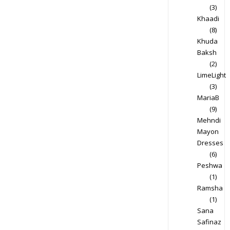
(3)
Khaadi
(8)
Khuda
Baksh
(2)
LimeLight
(3)
MariaB
(9)
Mehndi
Mayon
Dresses
(6)
Peshwa
(1)
Ramsha
(1)
Sana
Safinaz