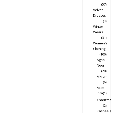
(57)
Velvet
Dresses
(3)
Winter
Wears
(31)
Women's
Clothing
(100)
Agha
Noor
(28)
Alkram
(6)
Asim
Jofa
(1)
Charizma
(2)
Kashee's