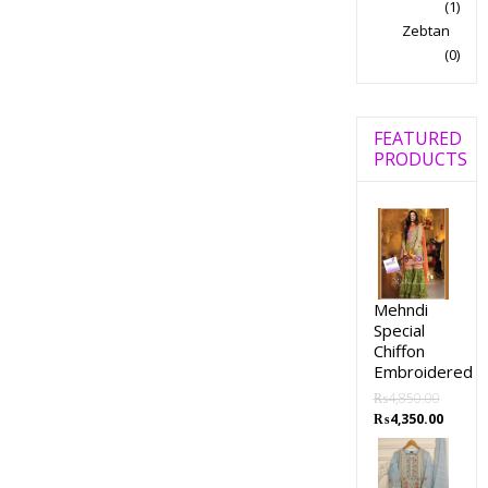
(1)
Zebtan
(0)
FEATURED
PRODUCTS
Mehndi
Special
Chiffon
Embroidered
₨
4,850.00
₨
4,350.00