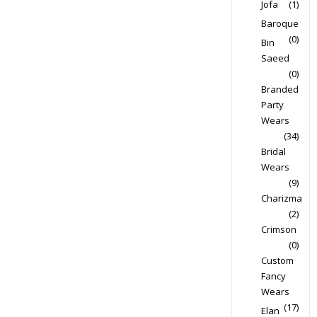
Jofa
(1)
Baroque
(0)
Bin
Saeed
(0)
Branded
Party
Wears
(34)
Bridal
Wears
(9)
Charizma
(2)
Crimson
(0)
Custom
Fancy
Wears
(17)
Elan