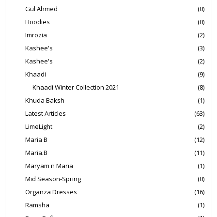
Gul Ahmed
(0)
Hoodies
(0)
Imrozia
(2)
Kashee's
(3)
Kashee's
(2)
Khaadi
(9)
Khaadi Winter Collection 2021
(8)
Khuda Baksh
(1)
Latest Articles
(63)
LimeLight
(2)
Maria B
(12)
Maria.B
(11)
Maryam n Maria
(1)
Mid Season-Spring
(0)
Organza Dresses
(16)
Ramsha
(1)