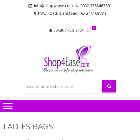
Skip
Skip
info@shop4ease.com
0092 3368463801
to
to
PWD Road, Islamabad.
24/7 Online
navigation
content
0
LOGIN / REGISTER
SHOP4
All Brands Pakistani
– PA
Ladies Dresses and
Bags!
LADIES
AND
LADIES BAGS