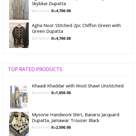
Skyblue Dupatta
₨
5,500.00
₨
4,700.00
Agha Noor Stitched 2pc Chiffon Green with
Green Dupatta
₨
5,500.00
₨
4,700.00
TOP RATED PRODUCTS
Khaadi Khaddar with Wool Shawl Unstitched
₨
1,850.00
₨
1,650.00
Mysorie Handwork Shirt, Banarsi Jacquard
Dupatta, Jamawar Trouser Black
₨
2,950.00
₨
2,500.00