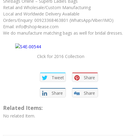
SheBags Online – Superb Ladies Bags
Retail and Wholesale/Custom Manufacturing
Local and Worldwide Delivery Available
Orders/Enquiry: 00923368463801 (WhatsApp/Viber/IMO)
Email:
info@shop4ease.com
We do manufacture matching bags as well for bridal dresses.
Click for 2016 Collection
Tweet
Share
Share
Share
Related Items:
No related Item.