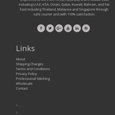
including U.A.E, KSA, Oman, Qatar, Kuwait, Bahrain, and Far
East including Thailand, Malaysia and Singapore through
safe courier and with 110% satisfaction.
Links
About
Shipping Charges
Terms and Conditions
Privacy Policy
Professional Stitching
Wholesale
Contact
.
.