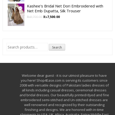
Kashee's Bridal Net Dori Embroidered with
Net Emb Dupatta, Silk Trouser
₨
8,700.00
₨
7,500.00
Search
Search
for:
Welcome dear guest - it is our utmost pleasure to have
you here! Shop4Ease.com is serving its customers since
2008 with versatile designs of Pakistani ladies dresses of
all kinds including casual dresses, ceremonial dresses
and bridal dresses. Our beautifully printed/dyed and fine
embroidered semi-stitched and Un-stitched dresses are
well renowned and recognized by their outstanding
finishing and designs. We are honored with in-time
shipments to USA, UK, Africa, Australia, Entire Middle East