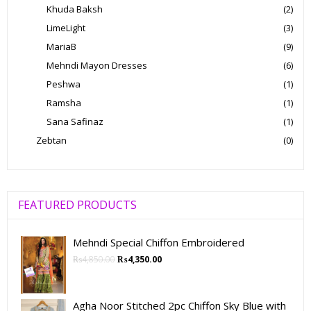
Khuda Baksh
(2)
LimeLight
(3)
MariaB
(9)
Mehndi Mayon Dresses
(6)
Peshwa
(1)
Ramsha
(1)
Sana Safinaz
(1)
Zebtan
(0)
FEATURED PRODUCTS
Mehndi Special Chiffon Embroidered
₨
4,850.00
₨
4,350.00
Agha Noor Stitched 2pc Chiffon Sky Blue with