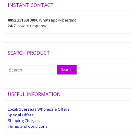
INSTANT CONTACT
0092 3318813096
Whatsapp/viber/imo
24/7 Instant response!
SEARCH PRODUCT
Search
for:
USEFUL INFORMATION
Local/Overseas Wholesale Offers
Special Offers
Shipping Charges
Terms and Conditions