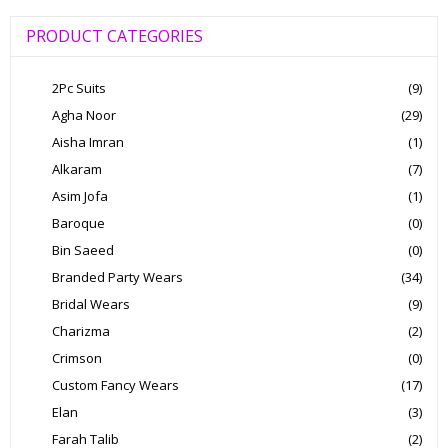
PRODUCT CATEGORIES
2Pc Suits
(9)
Agha Noor
(29)
Aisha Imran
(1)
Alkaram
(7)
Asim Jofa
(1)
Baroque
(0)
Bin Saeed
(0)
Branded Party Wears
(34)
Bridal Wears
(9)
Charizma
(2)
Crimson
(0)
Custom Fancy Wears
(17)
Elan
(3)
Farah Talib
(2)