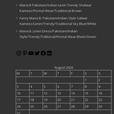
Maria B Pakistani/Indian Lenin Trendy Shalwar
Kameez/Formal Wear/Traditional Brown
Fancy Maria B. Pakistani/Indian Style Salwar
Kameez/Lenin/Trendy/Traditional Sky Blue/White
Maria B. Linen Dress/Pakistani/Indian
Style/Trendy/Trditional/Formal Wear Black/Green
Instagram
Pinterest
YouTube
Twitter
Facebook
LinkedIn
August 2026
M
T
W
T
F
S
S
1
2
3
4
5
6
7
8
9
10
11
12
13
14
15
16
17
18
19
20
21
22
23
24
25
26
27
28
29
30
31