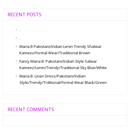
RECENT POSTS
.
.
Maria B Pakistani/Indian Lenin Trendy Shalwar
Kameez/Formal Wear/Traditional Brown
Fancy Maria B. Pakistani/Indian Style Salwar
Kameez/Lenin/Trendy/Traditional Sky Blue/White
Maria B. Linen Dress/Pakistani/Indian
Style/Trendy/Trditional/Formal Wear Black/Green
RECENT COMMENTS