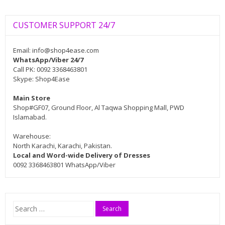
CUSTOMER SUPPORT 24/7
Email:
info@shop4ease.com
WhatsApp/Viber 24/7
Call PK: 0092 3368463801
Skype: Shop4Ease
Main Store
Shop#GF07, Ground Floor, Al Taqwa Shopping Mall, PWD
Islamabad.
Warehouse:
North Karachi, Karachi, Pakistan.
Local and Word-wide Delivery of Dresses
0092 3368463801 WhatsApp/Viber
Search
for: