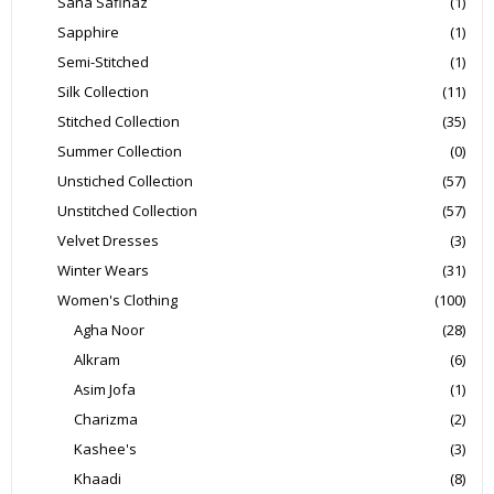
Sana Safinaz
(1)
Sapphire
(1)
Semi-Stitched
(1)
Silk Collection
(11)
Stitched Collection
(35)
Summer Collection
(0)
Unstiched Collection
(57)
Unstitched Collection
(57)
Velvet Dresses
(3)
Winter Wears
(31)
Women's Clothing
(100)
Agha Noor
(28)
Alkram
(6)
Asim Jofa
(1)
Charizma
(2)
Kashee's
(3)
Khaadi
(8)