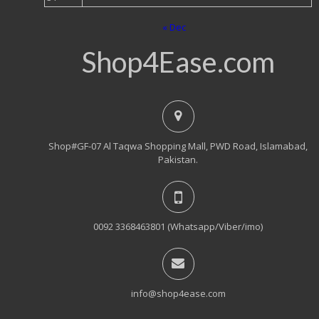
« Dec
Shop4Ease.com
Shop#GF-07 Al Taqwa Shopping Mall, PWD Road, Islamabad,
Pakistan.
0092 3368463801 (Whatsapp/Viber/imo)
info@shop4ease.com