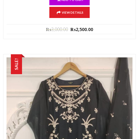
VIEW DETAILS
₨
3,000.00
₨
2,500.00
SALE!