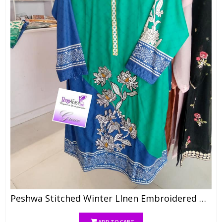
Peshwa Stitched Winter LInen Embroidered With WOol Shawl N Trouser
ADD TO CART