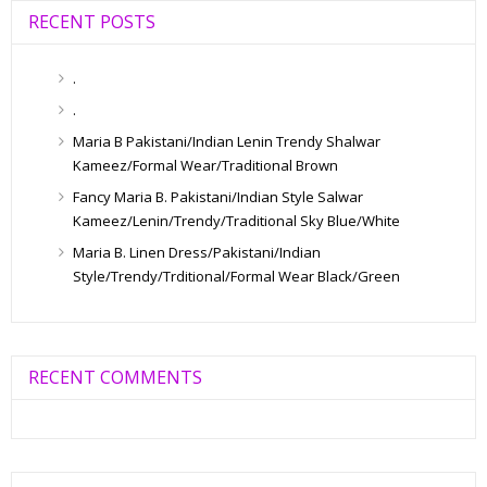
RECENT POSTS
.
.
Maria B Pakistani/Indian Lenin Trendy Shalwar
Kameez/Formal Wear/Traditional Brown
Fancy Maria B. Pakistani/Indian Style Salwar
Kameez/Lenin/Trendy/Traditional Sky Blue/White
Maria B. Linen Dress/Pakistani/Indian
Style/Trendy/Trditional/Formal Wear Black/Green
RECENT COMMENTS