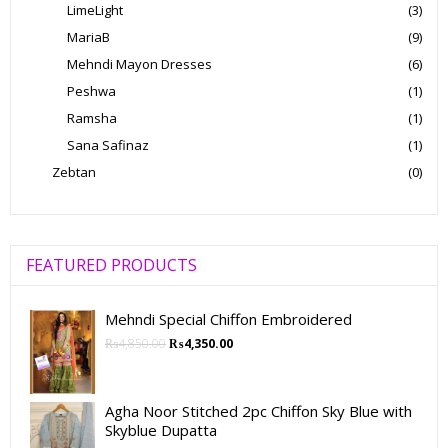
LimeLight
(3)
MariaB
(9)
Mehndi Mayon Dresses
(6)
Peshwa
(1)
Ramsha
(1)
Sana Safinaz
(1)
Zebtan
(0)
FEATURED PRODUCTS
Mehndi Special Chiffon Embroidered
₨
4,850.00
₨
4,350.00
Agha Noor Stitched 2pc Chiffon Sky Blue with
Skyblue Dupatta