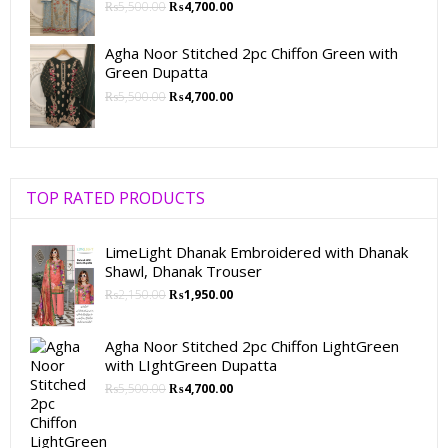
₨
5,500.00
₨
4,700.00
Agha Noor Stitched 2pc Chiffon Green with
Green Dupatta
₨
5,500.00
₨
4,700.00
TOP RATED PRODUCTS
LimeLight Dhanak Embroidered with Dhanak
Shawl, Dhanak Trouser
₨
2,150.00
₨
1,950.00
Agha Noor Stitched 2pc Chiffon LightGreen
with LIghtGreen Dupatta
₨
5,500.00
₨
4,700.00