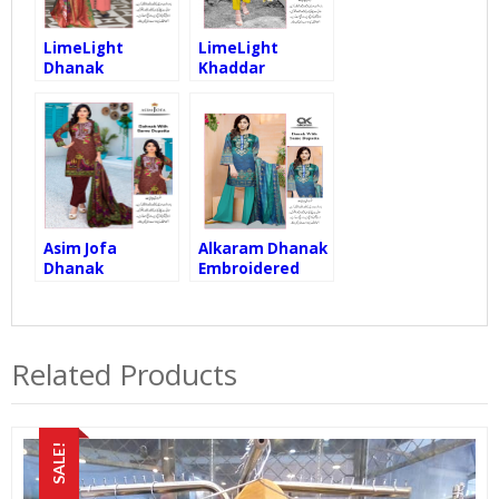
LimeLight
LimeLight
Dhanak
Khaddar
Embroidered
Embroidered
with Dhanak
with Wool Shawl,
Shawl, Dhanak
Khaddar Trouser
Trouser
Asim Jofa
Alkaram Dhanak
Dhanak
Embroidered
Embroidered
with Dhanak
with Dhanak
Shawl, Dhanak
Shawl, Dhanak
Trouser
Trouser
Related Products
SALE!