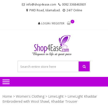
Skip
Skip
info@shop4ease.com
0092 3368463801
to
to
PWD Road, Islamabad.
24/7 Online
navigation
content
0
LOGIN / REGISTER
SHOP4
All Brands Pakistani
– PA
Ladies Dresses and
Bags!
LADIES
AND
Home
>
Women's Clothing
>
LimeLight
> LimeLight Khaddar
Embroidered with Wool Shawl, Khaddar Trouser