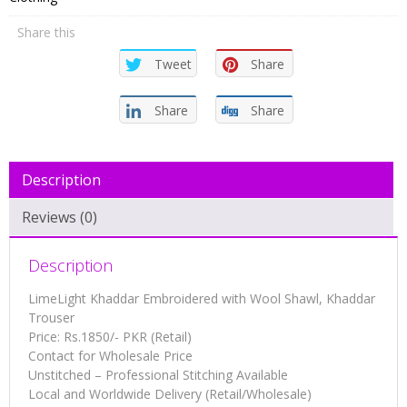
Shawl,
Share this
Khaddar
Trouser
Tweet
Share
quantity
Share
Share
Description
Reviews (0)
Description
LimeLight Khaddar Embroidered with Wool Shawl, Khaddar
Trouser
Price: Rs.1850/- PKR (Retail)
Contact for Wholesale Price
Unstitched – Professional Stitching Available
Local and Worldwide Delivery (Retail/Wholesale)