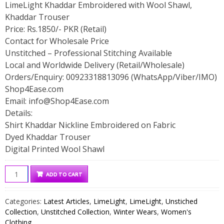
LimeLight Khaddar Embroidered with Wool Shawl,
Khaddar Trouser
Price: Rs.1850/- PKR (Retail)
Contact for Wholesale Price
Unstitched – Professional Stitching Available
Local and Worldwide Delivery (Retail/Wholesale)
Orders/Enquiry: 00923318813096 (WhatsApp/Viber/IMO)
Shop4Ease.com
Email:
info@Shop4Ease.com
Details:
Shirt Khaddar Nickline Embroidered on Fabric
Dyed Khaddar Trouser
Digital Printed Wool Shawl
LimeLight
ADD TO CART
Khaddar
Embroidered
Categories:
Latest Articles
,
LimeLight
,
LimeLight
,
Unstiched
with
Collection
,
Unstitched Collection
,
Winter Wears
,
Women's
Wool
Clothing