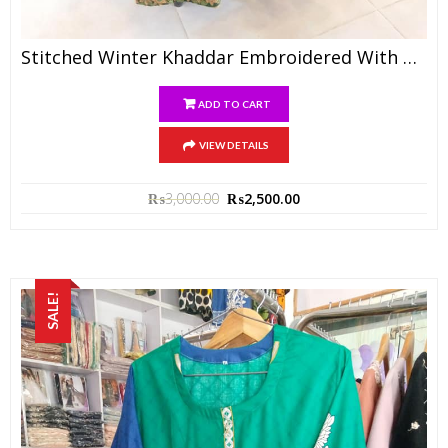
Stitched Winter Khaddar Embroidered With Wool Shawl N Trouser
ADD TO CART
VIEW DETAILS
₨
3,000.00
₨
2,500.00
SALE!