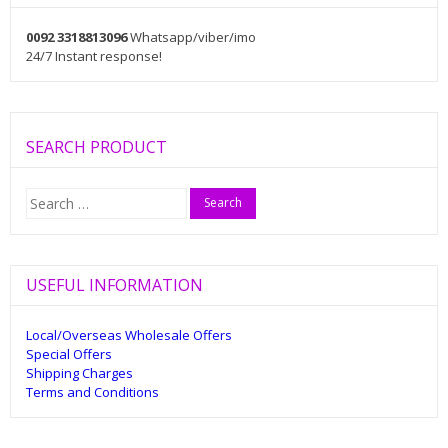
0092 3318813096
Whatsapp/viber/imo
24/7 Instant response!
SEARCH PRODUCT
Search
for:
USEFUL INFORMATION
Local/Overseas Wholesale Offers
Special Offers
Shipping Charges
Terms and Conditions