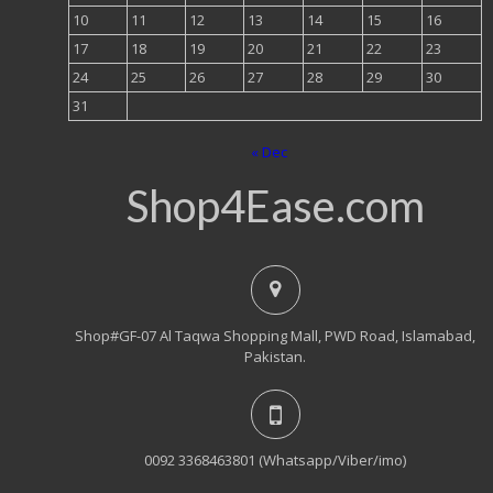
10
11
12
13
14
15
16
17
18
19
20
21
22
23
24
25
26
27
28
29
30
31
« Dec
Shop4Ease.com
Shop#GF-07 Al Taqwa Shopping Mall, PWD Road, Islamabad,
Pakistan.
0092 3368463801 (Whatsapp/Viber/imo)