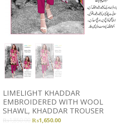
LIMELIGHT KHADDAR
EMBROIDERED WITH WOOL
SHAWL, KHADDAR TROUSER
₨
1,850.00
₨
1,650.00