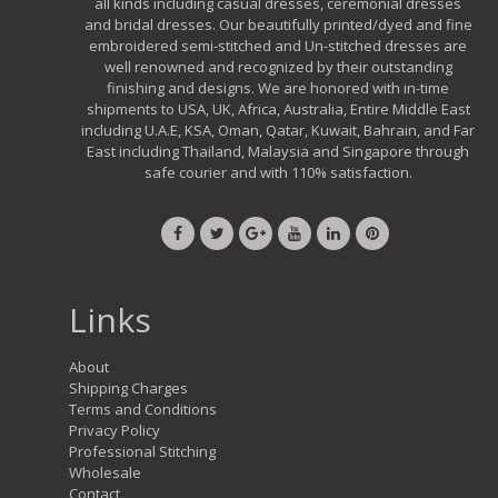
all kinds including casual dresses, ceremonial dresses
and bridal dresses. Our beautifully printed/dyed and fine
embroidered semi-stitched and Un-stitched dresses are
well renowned and recognized by their outstanding
finishing and designs. We are honored with in-time
shipments to USA, UK, Africa, Australia, Entire Middle East
including U.A.E, KSA, Oman, Qatar, Kuwait, Bahrain, and Far
East including Thailand, Malaysia and Singapore through
safe courier and with 110% satisfaction.
Links
About
Shipping Charges
Terms and Conditions
Privacy Policy
Professional Stitching
Wholesale
Contact