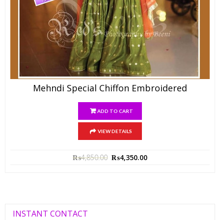
Mehndi Special Chiffon Embroidered
ADD TO CART
VIEW DETAILS
₨
4,850.00
₨
4,350.00
INSTANT CONTACT