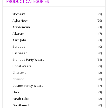
PRODUCT CATEGORIES
2Pc Suits
(9)
Agha Noor
(29)
Aisha Imran
(1)
Alkaram
(7)
Asim Jofa
(1)
Baroque
(0)
Bin Saeed
(0)
Branded Party Wears
(34)
Bridal Wears
(9)
Charizma
(2)
Crimson
(0)
Custom Fancy Wears
(17)
Elan
(3)
Farah Talib
(2)
Gul Ahmed
(0)