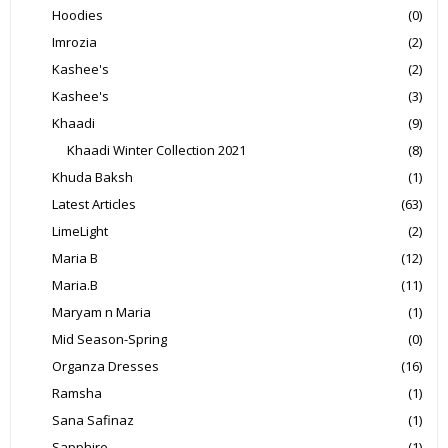
Hoodies
(0)
Imrozia
(2)
Kashee's
(2)
Kashee's
(3)
Khaadi
(9)
Khaadi Winter Collection 2021
(8)
Khuda Baksh
(1)
Latest Articles
(63)
LimeLight
(2)
Maria B
(12)
Maria.B
(11)
Maryam n Maria
(1)
Mid Season-Spring
(0)
Organza Dresses
(16)
Ramsha
(1)
Sana Safinaz
(1)
Sapphire
(1)