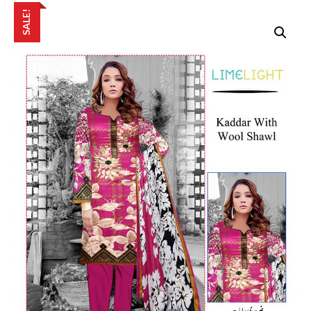
SALE!