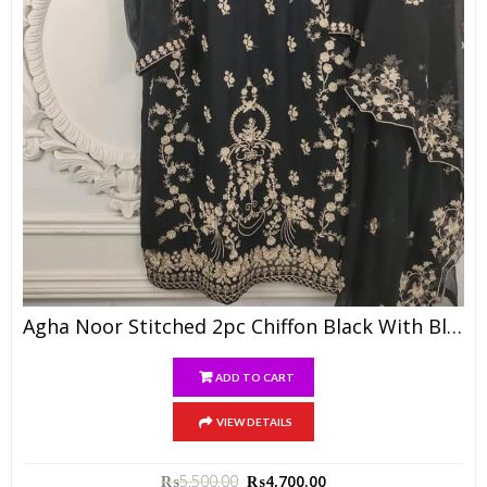
Agha Noor Stitched 2pc Chiffon Black With Black Dupatta
ADD TO CART
VIEW DETAILS
₨
5,500.00
₨
4,700.00