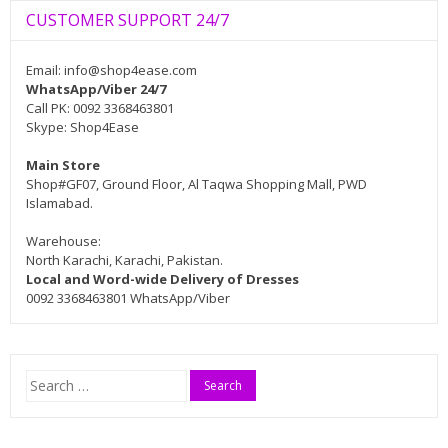
CUSTOMER SUPPORT 24/7
Email:
info@shop4ease.com
WhatsApp/Viber 24/7
Call PK: 0092 3368463801
Skype: Shop4Ease
Main Store
Shop#GF07, Ground Floor, Al Taqwa Shopping Mall, PWD
Islamabad.
Warehouse:
North Karachi, Karachi, Pakistan.
Local and Word-wide Delivery of Dresses
0092 3368463801 WhatsApp/Viber
Search
for: