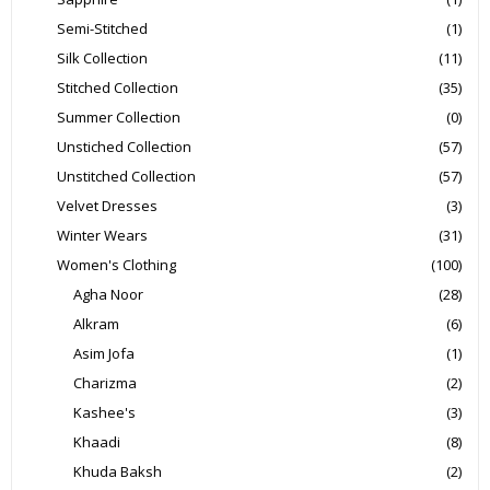
Semi-Stitched
(1)
Silk Collection
(11)
Stitched Collection
(35)
Summer Collection
(0)
Unstiched Collection
(57)
Unstitched Collection
(57)
Velvet Dresses
(3)
Winter Wears
(31)
Women's Clothing
(100)
Agha Noor
(28)
Alkram
(6)
Asim Jofa
(1)
Charizma
(2)
Kashee's
(3)
Khaadi
(8)
Khuda Baksh
(2)