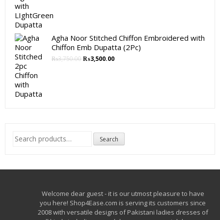
Agha Noor Stitched Chiffon Embroidered with
Chiffon Emb Dupatta (2Pc)
₨
3,750.00
₨
3,500.00
Search
Search
for:
Welcome dear guest - it is our utmost pleasure to have
you here! Shop4Ease.com is serving its customers since
2008 with versatile designs of Pakistani ladies dresses of