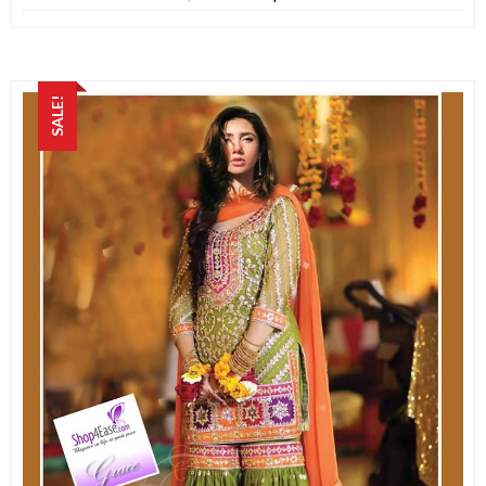
SALE!