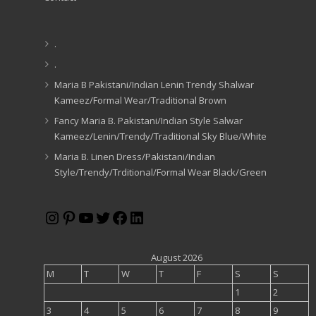
.
.
Maria B Pakistani/Indian Lenin Trendy Shalwar
Kameez/Formal Wear/Traditional Brown
Fancy Maria B. Pakistani/Indian Style Salwar
Kameez/Lenin/Trendy/Traditional Sky Blue/White
Maria B. Linen Dress/Pakistani/Indian
Style/Trendy/Trditional/Formal Wear Black/Green
Instagram
Pinterest
YouTube
Twitter
Facebook
LinkedIn
August 2026
M
T
W
T
F
S
S
1
2
3
4
5
6
7
8
9