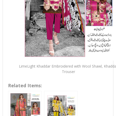
LimeLight Khaddar Embroidered with Wool Shawl, Khadda
Trouser
Related Items: