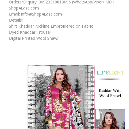
Orders/Enquiry: 00923318813096 (WhatsApp/Viber/IMO)
Shop4Ease.com
Email:
info@Shop4Ease.com
Details:
Shirt Khaddar Nickline Embroidered on Fabric
Dyed Khaddar Trouser
Digital Printed Wool Shawl