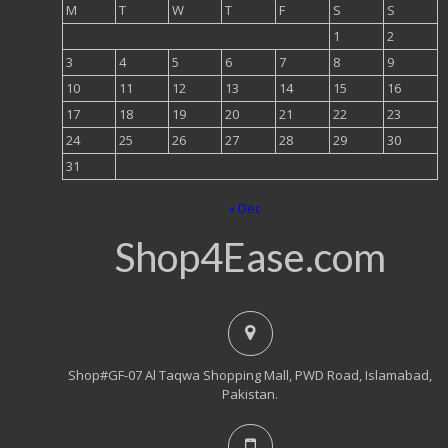
M
T
W
T
F
S
S
1
2
3
4
5
6
7
8
9
10
11
12
13
14
15
16
17
18
19
20
21
22
23
24
25
26
27
28
29
30
31
« Dec
Shop4Ease.com
Shop#GF-07 Al Taqwa Shopping Mall, PWD Road, Islamabad,
Pakistan.