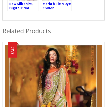
Raw Silk Shirt,
Maria b Tie n Dye
Digital Print
Chiffon
Oranza Dupatta,
Embroidered BD-
Raw Silk Trouser
2101
Related Products
SALE!