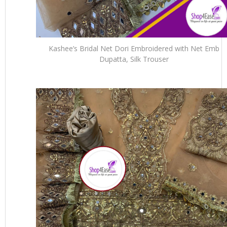
Kashee’s Bridal Net Dori Embroidered with Net Emb
Dupatta, Silk Trouser