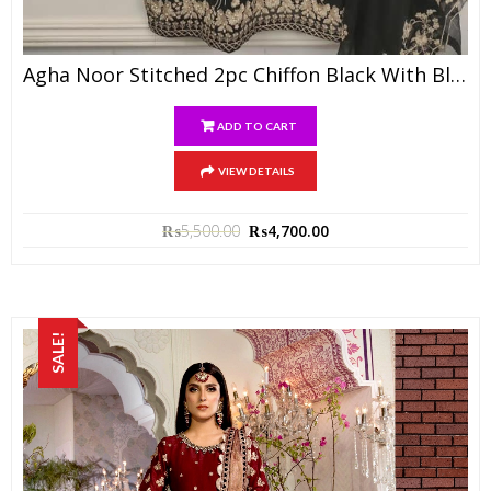
Agha Noor Stitched 2pc Chiffon Black With Black Dupatta
ADD TO CART
VIEW DETAILS
₨
5,500.00
₨
4,700.00
SALE!