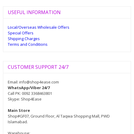
USEFUL INFORMATION
Local/Overseas Wholesale Offers
Special Offers
Shipping Charges
Terms and Conditions
CUSTOMER SUPPORT 24/7
Email:
info@shop4ease.com
WhatsApp/Viber 24/7
Call PK: 0092 3368463801
Skype: Shop4Ease
Main Store
Shop#GF07, Ground Floor, Al Taqwa Shopping Mall, PWD
Islamabad.
Warehouse: