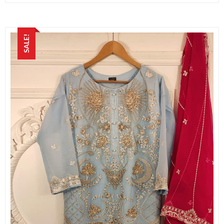
SALE!