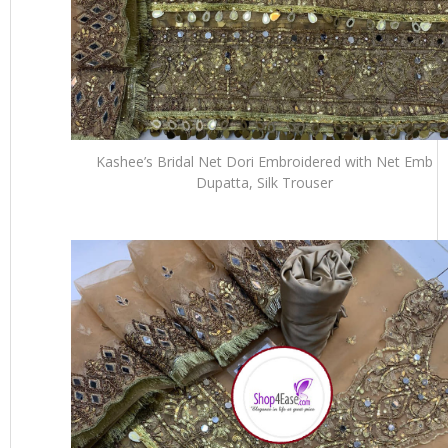
Kashee’s Bridal Net Dori Embroidered with Net Emb
Dupatta, Silk Trouser