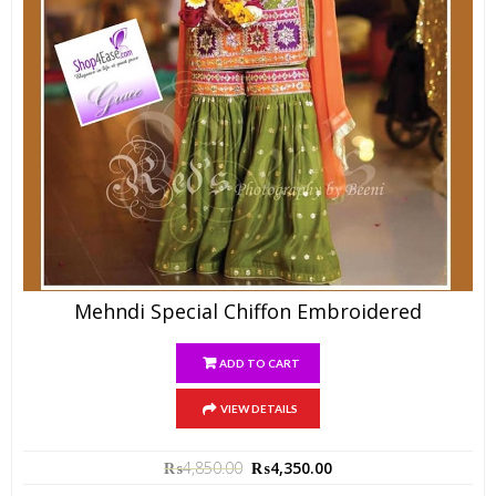
Mehndi Special Chiffon Embroidered
ADD TO CART
VIEW DETAILS
₨
4,850.00
₨
4,350.00