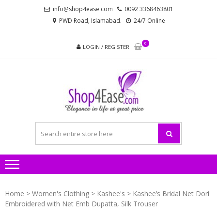
Skip
Skip
info@shop4ease.com
0092 3368463801
to
to
PWD Road, Islamabad.
24/7 Online
navigation
content
0
LOGIN / REGISTER
SHOP4
All Brands Pakistani
– PA
Ladies Dresses and
Bags!
LADIES
AND
Home
>
Women's Clothing
>
Kashee's
> Kashee’s Bridal Net Dori
Embroidered with Net Emb Dupatta, Silk Trouser