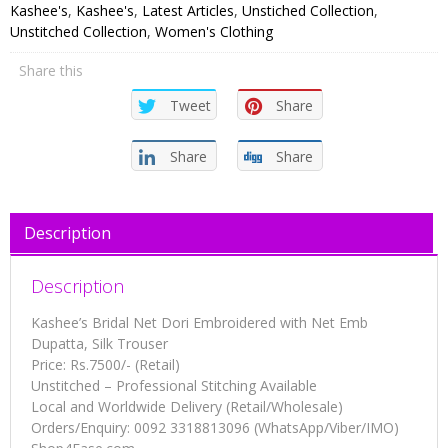
Dori
Kashee's
,
Kashee's
,
Latest Articles
,
Unstiched Collection
,
Embroidered
Unstitched Collection
,
Women's Clothing
with
Share this
Net
Emb
Tweet
Share
Dupatta,
Silk
Share
Share
Trouser
quantity
Description
Description
Kashee’s Bridal Net Dori Embroidered with Net Emb
Dupatta, Silk Trouser
Price: Rs.7500/- (Retail)
Unstitched – Professional Stitching Available
Local and Worldwide Delivery (Retail/Wholesale)
Orders/Enquiry: 0092 3318813096 (WhatsApp/Viber/IMO)