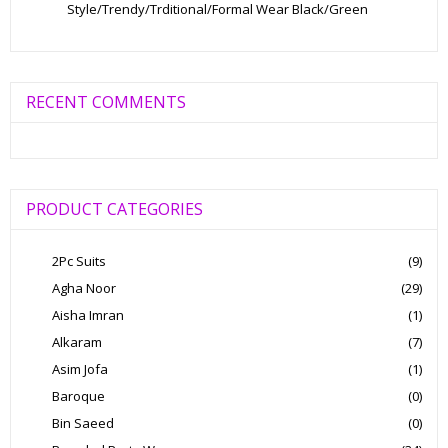
Style/Trendy/Trditional/Formal Wear Black/Green
RECENT COMMENTS
PRODUCT CATEGORIES
2Pc Suits
(9)
Agha Noor
(29)
Aisha Imran
(1)
Alkaram
(7)
Asim Jofa
(1)
Baroque
(0)
Bin Saeed
(0)