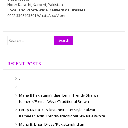
North Karachi, Karachi, Pakistan.
Local and Word-wide Delivery of Dresses
0092 3368463801 WhatsApp/Viber
Search
for:
RECENT POSTS
.
.
Maria B Pakistani/Indian Lenin Trendy Shalwar
Kameez/Formal Wear/Traditional Brown
Fancy Maria B. Pakistani/Indian Style Salwar
Kameez/Lenin/Trendy/Traditional Sky Blue/White
Maria B. Linen Dress/Pakistani/Indian