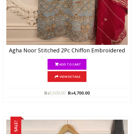
Agha Noor Stitched 2Pc Chiffon Embroidered
ADD TO CART
VIEW DETAILS
₨
5,500.00
₨
4,700.00
SALE!