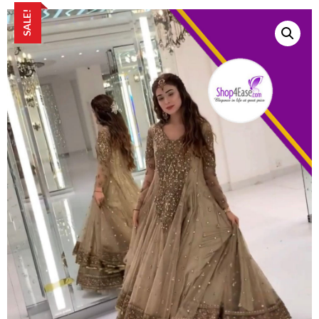
SALE!