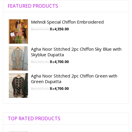
FEATURED PRODUCTS
Mehndi Special Chiffon Embroidered
₨
4,850.00
₨
4,350.00
Agha Noor Stitched 2pc Chiffon Sky Blue with
Skyblue Dupatta
₨
5,500.00
₨
4,700.00
Agha Noor Stitched 2pc Chiffon Green with
Green Dupatta
₨
5,500.00
₨
4,700.00
TOP RATED PRODUCTS