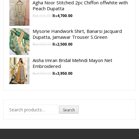
Agha Noor Stitched 2pc Chiffon offwhite with
Peach Dupatta
₨
5,500.00
₨
4,700.00
Mysorie Handwork Shirt, Banarsi Jacquard
Dupatta, Jamawar Trouser S.Green
₨
3,000.00
₨
2,500.00
Aisha Imran Bridal Mehndi Mayon Net
Embroidered
₨
4,950.00
₨
3,950.00
Search
Search
for: