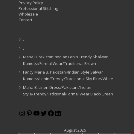
Privacy Policy
Professional Stitching
Wholesale
Contact
.
.
Maria B Pakistani/Indian Lenin Trendy Shalwar
Kameez/Formal Wear/Traditional Brown
Fancy Maria B. Pakistani/Indian Style Salwar
Kameez/Lenin/Trendy/Traditional Sky Blue/White
Maria B. Linen Dress/Pakistani/Indian
Style/Trendy/Trditional/Formal Wear Black/Green
Instagram
Pinterest
YouTube
Twitter
Facebook
LinkedIn
August 2026