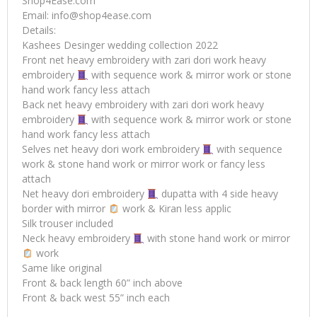
Shop4Ease.com
Email:
info@shop4ease.com
Details:
Kashees Desinger wedding collection 2022
Front net heavy embroidery with zari dori work heavy
embroidery
with sequence work & mirror work or stone
hand work fancy less attach
Back net heavy embroidery with zari dori work heavy
embroidery
with sequence work & mirror work or stone
hand work fancy less attach
Selves net heavy dori work embroidery
with sequence
work & stone hand work or mirror work or fancy less
attach
Net heavy dori embroidery
dupatta with 4 side heavy
border with mirror
work & Kiran less applic
Silk trouser included
Neck heavy embroidery
with stone hand work or mirror
work
Same like original
Front & back length 60” inch above
Front & back west 55” inch each