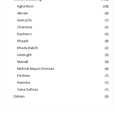
Agha Noor
(28)
Alkram
(6)
Asim Jofa
(1)
Charizma
(2)
Kashee's
(3)
Khaadi
(8)
Khuda Baksh
(2)
LimeLight
(3)
MariaB
(9)
Mehndi Mayon Dresses
(6)
Peshwa
(1)
Ramsha
(1)
Sana Safinaz
(1)
Zebtan
(0)