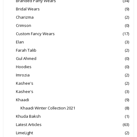
Branded Party Wears
(34)
Bridal Wears
(9)
Charizma
(2)
Crimson
(0)
Custom Fancy Wears
(17)
Elan
(3)
Farah Talib
(2)
Gul Ahmed
(0)
Hoodies
(0)
Imrozia
(2)
Kashee's
(2)
Kashee's
(3)
Khaadi
(9)
Khaadi Winter Collection 2021
(8)
Khuda Baksh
(1)
Latest Articles
(63)
LimeLight
(2)