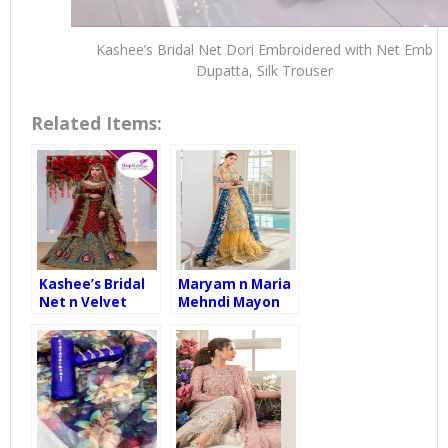
Kashee’s Bridal Net Dori Embroidered with Net Emb
Dupatta, Silk Trouser
Related Items:
Kashee’s Bridal
Maryam n Maria
Net n Velvet
Mehndi Mayon
Embroidered
Wedding Wear
with Net Emb
Net
Dupatta, Silk
Embroidered
Trouser