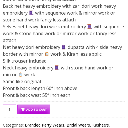
Back net heavy embroidery with zari dori work heavy
embroidery
with sequence work & mirror work or
stone hand work fancy less attach
Selves net heavy dori work embroidery
with sequence
work & stone hand work or mirror work or fancy less
attach
Net heavy dori embroidery
dupatta with 4 side heavy
border with mirror
work & Kiran less applic
Silk trouser included
Neck heavy embroidery
with stone hand work or
mirror
work
Same like original
Front & back length 60” inch above
Front & back west 55” inch each
Kashee's
ADD TO CART
Bridal
Net
Categories:
Branded Party Wears
,
Bridal Wears
,
Kashee's
,