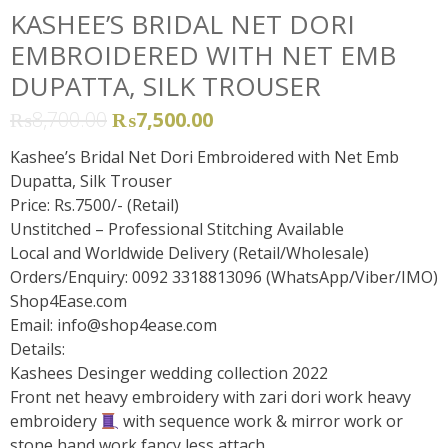
KASHEE’S BRIDAL NET DORI
EMBROIDERED WITH NET EMB
DUPATTA, SILK TROUSER
₨
8,700.00
₨
7,500.00
Kashee’s Bridal Net Dori Embroidered with Net Emb
Dupatta, Silk Trouser
Price: Rs.7500/- (Retail)
Unstitched – Professional Stitching Available
Local and Worldwide Delivery (Retail/Wholesale)
Orders/Enquiry: 0092 3318813096 (WhatsApp/Viber/IMO)
Shop4Ease.com
Email:
info@shop4ease.com
Details:
Kashees Desinger wedding collection 2022
Front net heavy embroidery with zari dori work heavy
embroidery
with sequence work & mirror work or
stone hand work fancy less attach