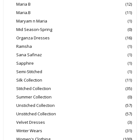
Maria B
(12)
Maria.B
(11)
Maryam n Maria
(1)
Mid Season-Spring
(0)
Organza Dresses
(16)
Ramsha
(1)
Sana Safinaz
(1)
Sapphire
(1)
Semi-Stitched
(1)
Silk Collection
(11)
Stitched Collection
(35)
Summer Collection
(0)
Unstiched Collection
(57)
Unstitched Collection
(57)
Velvet Dresses
(3)
Winter Wears
(31)
Women's Clothing
(100)