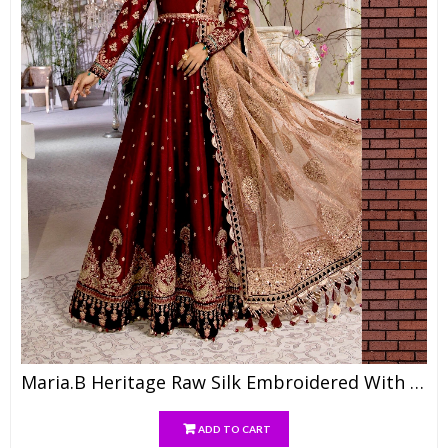
Maria.b Heritage Raw Silk Embroidered With Khaadi Net Emb Dupatta, Raw Silk Trouser
ADD TO CART