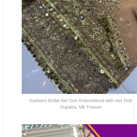
Kashee’s Bridal Net Dori Embroidered with Net Emb
Dupatta, Silk Trouser