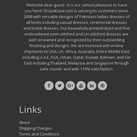
Welcome dear guest - it is our utmost pleasure to have
you here! Shop4Ease.com is serving its customers since
2008 with versatile designs of Pakistani ladies dresses of
all kinds including casual dresses, ceremonial dresses
and bridal dresses. Our beautifully printed/dyed and fine
embroidered semi-stitched and Un-stitched dresses are
well renowned and recognized by their outstanding
finishing and designs. We are honored with in-time
shipments to USA, UK, Africa, Australia, Entire Middle East
including U.A.E, KSA, Oman, Qatar, Kuwait, Bahrain, and Far
East including Thailand, Malaysia and Singapore through
safe courier and with 110% satisfaction.
Links
About
Shipping Charges
Terms and Conditions