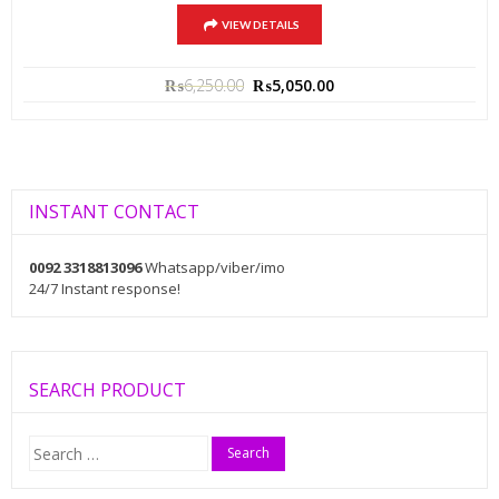
VIEW DETAILS
₨
6,250.00
₨
5,050.00
INSTANT CONTACT
0092 3318813096
Whatsapp/viber/imo
24/7 Instant response!
SEARCH PRODUCT
Search
for: